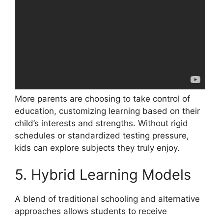
More parents are choosing to take control of
education, customizing learning based on their
child’s interests and strengths. Without rigid
schedules or standardized testing pressure,
kids can explore subjects they truly enjoy.
5. Hybrid Learning Models
A blend of traditional schooling and alternative
approaches allows students to receive