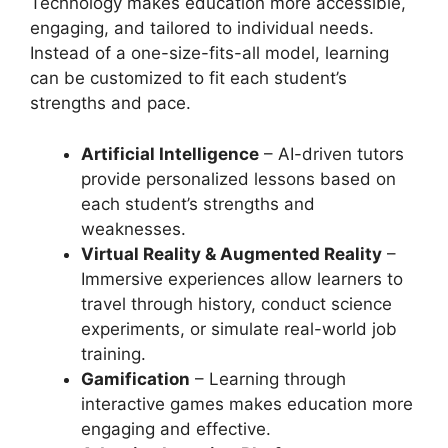
Technology makes education more accessible,
engaging, and tailored to individual needs.
Instead of a one-size-fits-all model, learning
can be customized to fit each student’s
strengths and pace.
Artificial Intelligence
– AI-driven tutors
provide personalized lessons based on
each student’s strengths and
weaknesses.
Virtual Reality & Augmented Reality
–
Immersive experiences allow learners to
travel through history, conduct science
experiments, or simulate real-world job
training.
Gamification
– Learning through
interactive games makes education more
engaging and effective.