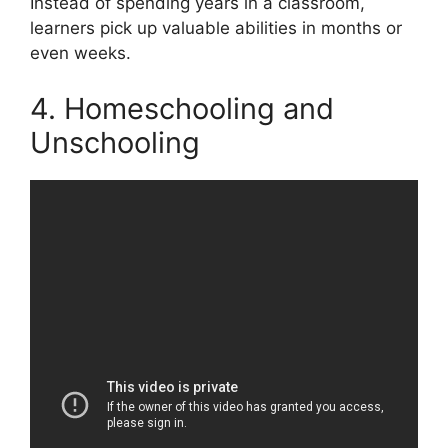
Instead of spending years in a classroom,
learners pick up valuable abilities in months or
even weeks.
4. Homeschooling and
Unschooling