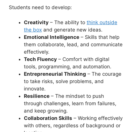
Students need to develop:
Creativity
– The ability to
think outside
the box
and generate new ideas.
Emotional Intelligence
– Skills that help
them collaborate, lead, and communicate
effectively.
Tech Fluency
– Comfort with digital
tools, programming, and automation.
Entrepreneurial Thinking
– The courage
to take risks, solve problems, and
innovate.
Resilience
– The mindset to push
through challenges, learn from failures,
and keep growing.
Collaboration Skills
– Working effectively
with others, regardless of background or