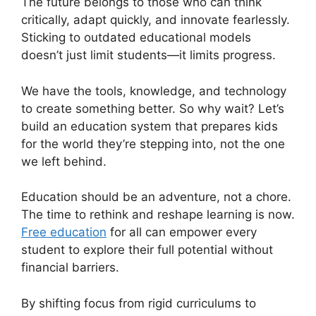
The future belongs to those who can think
critically, adapt quickly, and innovate fearlessly.
Sticking to outdated educational models
doesn’t just limit students—it limits progress.
We have the tools, knowledge, and technology
to create something better. So why wait? Let’s
build an education system that prepares kids
for the world they’re stepping into, not the one
we left behind.
Education should be an adventure, not a chore.
The time to rethink and reshape learning is now.
Free education
for all can empower every
student to explore their full potential without
financial barriers.
By shifting focus from rigid curriculums to