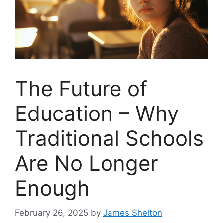
The Future of
Education – Why
Traditional Schools
Are No Longer
Enough
February 26, 2025
by
James Shelton