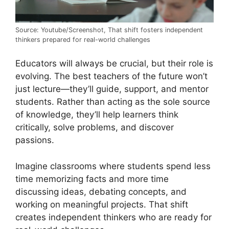
Source: Youtube/Screenshot, That shift fosters independent
thinkers prepared for real-world challenges
Educators will always be crucial, but their role is
evolving. The best teachers of the future won’t
just lecture—they’ll guide, support, and mentor
students. Rather than acting as the sole source
of knowledge, they’ll help learners think
critically, solve problems, and discover
passions.
Imagine classrooms where students spend less
time memorizing facts and more time
discussing ideas, debating concepts, and
working on meaningful projects. That shift
creates independent thinkers who are ready for