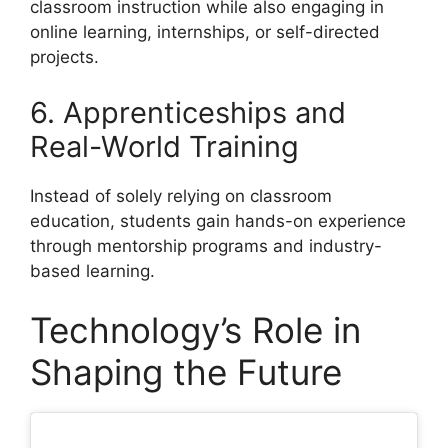
classroom instruction while also engaging in
online learning, internships, or self-directed
projects.
6. Apprenticeships and
Real-World Training
Instead of solely relying on classroom
education, students gain hands-on experience
through mentorship programs and industry-
based learning.
Technology’s Role in
Shaping the Future