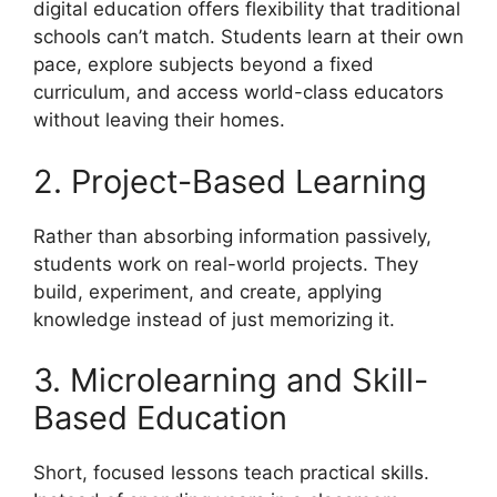
digital education offers flexibility that traditional
schools can’t match. Students learn at their own
pace, explore subjects beyond a fixed
curriculum, and access world-class educators
without leaving their homes.
2. Project-Based Learning
Rather than absorbing information passively,
students work on real-world projects. They
build, experiment, and create, applying
knowledge instead of just memorizing it.
3. Microlearning and Skill-
Based Education
Short, focused lessons teach practical skills.