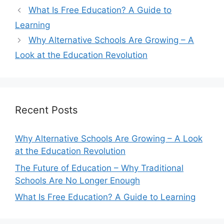
What Is Free Education? A Guide to
Learning
Why Alternative Schools Are Growing – A
Look at the Education Revolution
Recent Posts
Why Alternative Schools Are Growing – A Look
at the Education Revolution
The Future of Education – Why Traditional
Schools Are No Longer Enough
What Is Free Education? A Guide to Learning