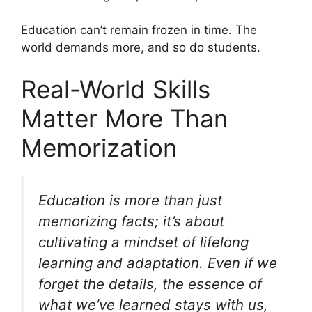
Education can’t remain frozen in time. The
world demands more, and so do students.
Real-World Skills
Matter More Than
Memorization
Education is more than just
memorizing facts; it’s about
cultivating a mindset of lifelong
learning and adaptation. Even if we
forget the details, the essence of
what we’ve learned stays with us,