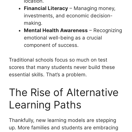
location.
Financial Literacy
– Managing money,
investments, and economic decision-
making.
Mental Health Awareness
– Recognizing
emotional well-being as a crucial
component of success.
Traditional schools focus so much on test
scores that many students never build these
essential skills. That’s a problem.
The Rise of Alternative
Learning Paths
Thankfully, new learning models are stepping
up. More families and students are embracing