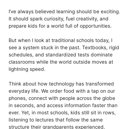
I’ve always believed learning should be exciting.
It should spark curiosity, fuel creativity, and
prepare kids for a world full of opportunities.
But when I look at traditional schools today, I
see a system stuck in the past. Textbooks, rigid
schedules, and standardized tests dominate
classrooms while the world outside moves at
lightning speed.
Think about how technology has transformed
everyday life. We order food with a tap on our
phones, connect with people across the globe
in seconds, and access information faster than
ever. Yet, in most schools, kids still sit in rows,
listening to lectures that follow the same
structure their grandparents experienced.