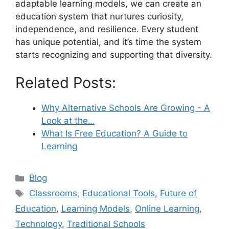
adaptable learning models, we can create an
education system that nurtures curiosity,
independence, and resilience. Every student
has unique potential, and it’s time the system
starts recognizing and supporting that diversity.
Related Posts:
Why Alternative Schools Are Growing - A
Look at the…
What Is Free Education? A Guide to
Learning
Categories
Blog
Tags
Classrooms
,
Educational Tools
,
Future of
Education
,
Learning Models
,
Online Learning
,
Technology
,
Traditional Schools