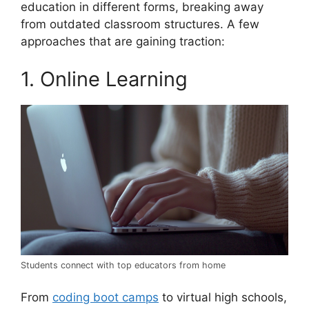
education in different forms, breaking away
from outdated classroom structures. A few
approaches that are gaining traction:
1. Online Learning
Students connect with top educators from home
From
coding boot camps
to virtual high schools,