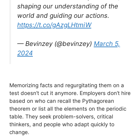
shaping our understanding of the
world and guiding our actions.
https://t.co/gAzgLHtmiW
— Bevinzey (@bevinzey)
March 5,
2024
Memorizing facts and regurgitating them on a
test doesn’t cut it anymore. Employers don’t hire
based on who can recall the Pythagorean
theorem or list all the elements on the periodic
table. They seek problem-solvers, critical
thinkers, and people who adapt quickly to
change.