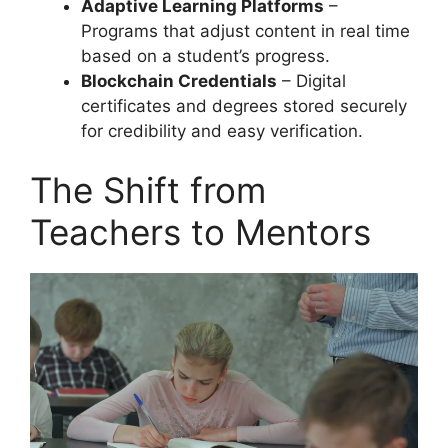
Adaptive Learning Platforms
–
Programs that adjust content in real time
based on a student’s progress.
Blockchain Credentials
– Digital
certificates and degrees stored securely
for credibility and easy verification.
The Shift from
Teachers to Mentors