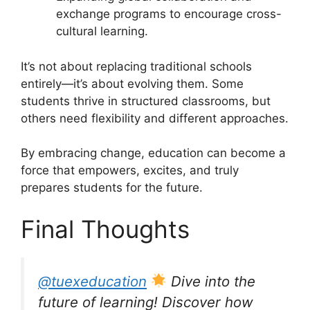
exchange programs to encourage cross-
cultural learning.
It’s not about replacing traditional schools
entirely—it’s about evolving them. Some
students thrive in structured classrooms, but
others need flexibility and different approaches.
By embracing change, education can become a
force that empowers, excites, and truly
prepares students for the future.
Final Thoughts
@tuexeducation
Dive into the
future of learning! Discover how