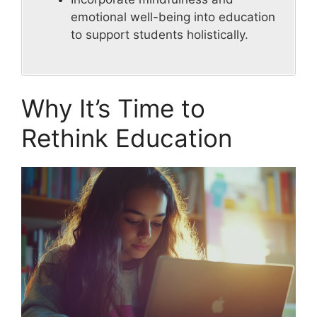
emotional well-being into education
to support students holistically.
Why It’s Time to
Rethink Education