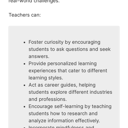
real-world challenges.
Teachers can:
Foster curiosity by encouraging
students to ask questions and seek
answers.
Provide personalized learning
experiences that cater to different
learning styles.
Act as career guides, helping
students explore different industries
and professions.
Encourage self-learning by teaching
students how to research and
analyze information effectively.
Incorporate mindfulness and