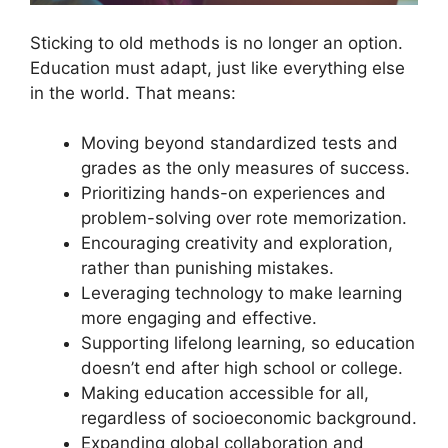
Sticking to old methods is no longer an option.
Education must adapt, just like everything else
in the world. That means:
Moving beyond standardized tests and
grades as the only measures of success.
Prioritizing hands-on experiences and
problem-solving over rote memorization.
Encouraging creativity and exploration,
rather than punishing mistakes.
Leveraging technology to make learning
more engaging and effective.
Supporting lifelong learning, so education
doesn’t end after high school or college.
Making education accessible for all,
regardless of socioeconomic background.
Expanding global collaboration and