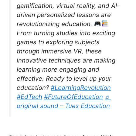
gamification, virtual reality, and AI-
driven personalized lessons are
revolutionizing education.
From turning studies into exciting
games to exploring subjects
through immersive VR, these
innovative techniques are making
learning more engaging and
effective. Ready to level up your
education?
#LearningRevolution
#EdTech
#FutureOfEducation
♬
original sound – Tuex Education