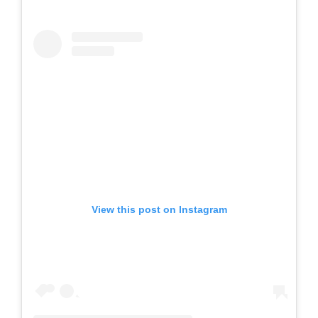
View this post on Instagram