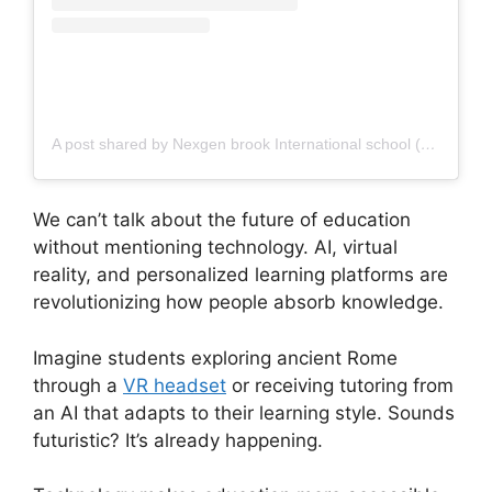
A post shared by Nexgen brook International school (@nexgen_brook)
We can’t talk about the future of education
without mentioning technology. AI, virtual
reality, and personalized learning platforms are
revolutionizing how people absorb knowledge.
Imagine students exploring ancient Rome
through a
VR headset
or receiving tutoring from
an AI that adapts to their learning style. Sounds
futuristic? It’s already happening.