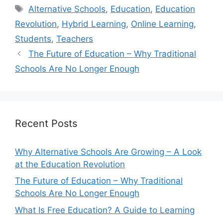
Tags
Alternative Schools
,
Education
,
Education
Revolution
,
Hybrid Learning
,
Online Learning
,
Students
,
Teachers
The Future of Education – Why Traditional
Schools Are No Longer Enough
Recent Posts
Why Alternative Schools Are Growing – A Look
at the Education Revolution
The Future of Education – Why Traditional
Schools Are No Longer Enough
What Is Free Education? A Guide to Learning