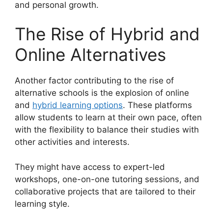
and personal growth.
The Rise of Hybrid and
Online Alternatives
Another factor contributing to the rise of
alternative schools is the explosion of online
and
hybrid learning options
. These platforms
allow students to learn at their own pace, often
with the flexibility to balance their studies with
other activities and interests.
They might have access to expert-led
workshops, one-on-one tutoring sessions, and
collaborative projects that are tailored to their
learning style.