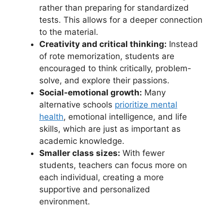
rather than preparing for standardized
tests. This allows for a deeper connection
to the material.
Creativity and critical thinking:
Instead
of rote memorization, students are
encouraged to think critically, problem-
solve, and explore their passions.
Social-emotional growth:
Many
alternative schools
prioritize mental
health
, emotional intelligence, and life
skills, which are just as important as
academic knowledge.
Smaller class sizes:
With fewer
students, teachers can focus more on
each individual, creating a more
supportive and personalized
environment.