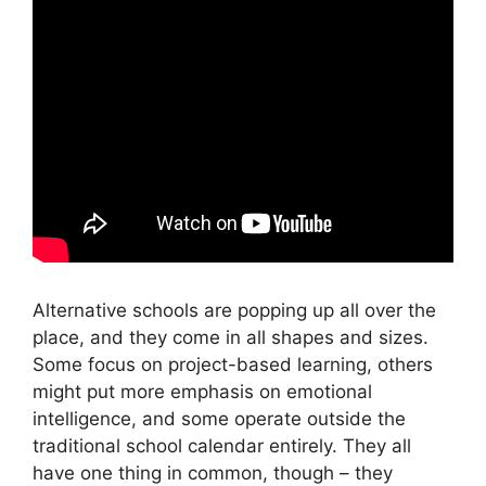
Alternative schools are popping up all over the
place, and they come in all shapes and sizes.
Some focus on project-based learning, others
might put more emphasis on emotional
intelligence, and some operate outside the
traditional school calendar entirely. They all
have one thing in common, though – they