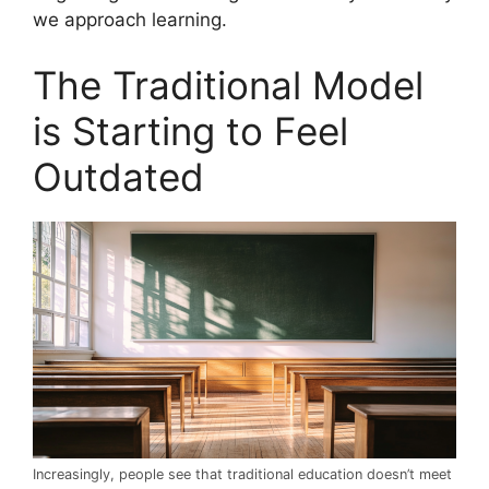
we approach learning.
The Traditional Model
is Starting to Feel
Outdated
Increasingly, people see that traditional education doesn’t meet