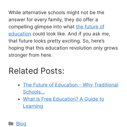
While alternative schools might not be the
answer for every family, they do offer a
compelling glimpse into what
the future of
education
could look like. And if you ask me,
that future looks pretty exciting. So, here’s
hoping that this education revolution only grows
stronger from here.
Related Posts:
The Future of Education - Why Traditional
Schools…
What Is Free Education? A Guide to
Learning
Categories
Blog