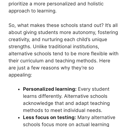
prioritize a more personalized and holistic
approach to learning.
So, what makes these schools stand out? It’s all
about giving students more autonomy, fostering
creativity, and nurturing each child’s unique
strengths. Unlike traditional institutions,
alternative schools tend to be more flexible with
their curriculum and teaching methods. Here
are just a few reasons why they’re so
appealing:
Personalized learning:
Every student
learns differently. Alternative schools
acknowledge that and adapt teaching
methods to meet individual needs.
Less focus on testing:
Many alternative
schools focus more on actual learning