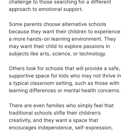
challenge to those searching for a different
approach to emotional support.
Some parents choose alternative schools
because they want their children to experience
a more hands-on learning environment. They
may want their child to explore passions in
subjects like arts, science, or technology.
Others look for schools that will provide a safe,
supportive space for kids who may not thrive in
a typical classroom setting, such as those with
learning differences or mental health concerns.
There are even families who simply feel that
traditional schools stifle their children’s
creativity, and they want a space that
encourages independence, self-expression,