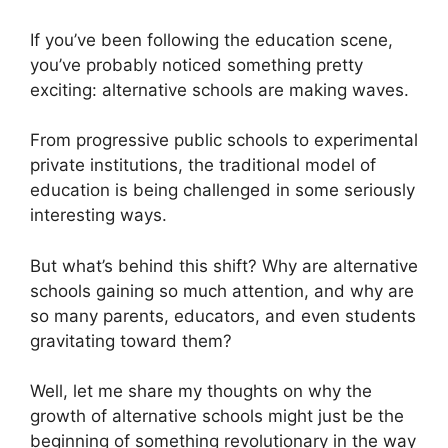
If you’ve been following the education scene,
you’ve probably noticed something pretty
exciting: alternative schools are making waves.
From progressive public schools to experimental
private institutions, the traditional model of
education is being challenged in some seriously
interesting ways.
But what’s behind this shift? Why are alternative
schools gaining so much attention, and why are
so many parents, educators, and even students
gravitating toward them?
Well, let me share my thoughts on why the
growth of alternative schools might just be the
beginning of something revolutionary in the way