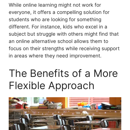
While online learning might not work for
everyone, it offers a compelling solution for
students who are looking for something
different. For instance, kids who excel in a
subject but struggle with others might find that
an online alternative school allows them to
focus on their strengths while receiving support
in areas where they need improvement.
The Benefits of a More
Flexible Approach