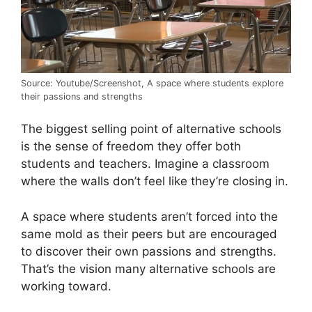
Source: Youtube/Screenshot, A space where students explore
their passions and strengths
The biggest selling point of alternative schools
is the sense of freedom they offer both
students and teachers. Imagine a classroom
where the walls don’t feel like they’re closing in.
A space where students aren’t forced into the
same mold as their peers but are encouraged
to discover their own passions and strengths.
That’s the vision many alternative schools are
working toward.