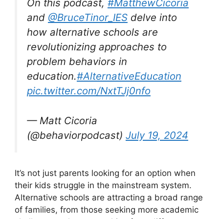
On this podcast,
#MatthewCicoria
and
@BruceTinor_IES
delve into
how alternative schools are
revolutionizing approaches to
problem behaviors in
education.
#AlternativeEducation
pic.twitter.com/NxtTJj0nfo
— Matt Cicoria
(@behaviorpodcast)
July 19, 2024
It’s not just parents looking for an option when
their kids struggle in the mainstream system.
Alternative schools are attracting a broad range
of families, from those seeking more academic