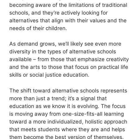
becoming aware of the limitations of traditional
schools, and they’re actively looking for
alternatives that align with their values and the
needs of their children.
As demand grows, we’ll likely see even more
diversity in the types of alternative schools
available – from those that emphasize creativity
and the arts to those that focus on practical life
skills or social justice education.
The shift toward alternative schools represents
more than just a trend; it’s a signal that
education as we know it is evolving. The focus
is moving away from one-size-fits-all learning
toward a more individualized, holistic approach
that meets students where they are and helps
them become the best version of themselves.