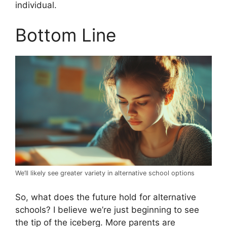
individual.
Bottom Line
We’ll likely see greater variety in alternative school options
So, what does the future hold for alternative
schools? I believe we’re just beginning to see
the tip of the iceberg. More parents are