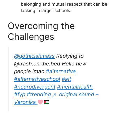
belonging and mutual respect that can be
lacking in larger schools.
Overcoming the
Challenges
@gothicishmess
Replying to
@trash.on.the.bed Hello new
people lmao
#alternative
#alternativeschool
#alt
#neurodivergent
#mentalhealth
#fyp
#trending
♬ original sound –
Veronika