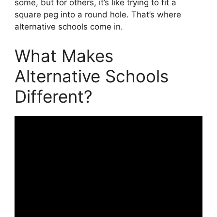
some, but for others, it’s like trying to fit a
square peg into a round hole. That’s where
alternative schools come in.
What Makes
Alternative Schools
Different?