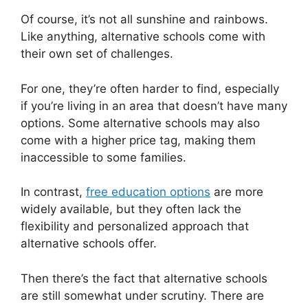
Of course, it’s not all sunshine and rainbows.
Like anything, alternative schools come with
their own set of challenges.
For one, they’re often harder to find, especially
if you’re living in an area that doesn’t have many
options. Some alternative schools may also
come with a higher price tag, making them
inaccessible to some families.
In contrast,
free education options
are more
widely available, but they often lack the
flexibility and personalized approach that
alternative schools offer.
Then there’s the fact that alternative schools
are still somewhat under scrutiny. There are