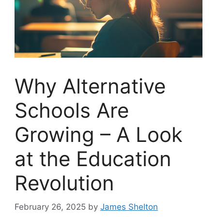
Why Alternative
Schools Are
Growing – A Look
at the Education
Revolution
February 26, 2025
by
James Shelton