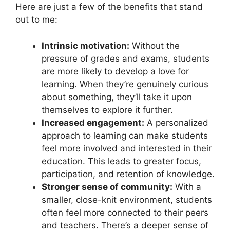
Here are just a few of the benefits that stand
out to me:
Intrinsic motivation:
Without the
pressure of grades and exams, students
are more likely to develop a love for
learning. When they’re genuinely curious
about something, they’ll take it upon
themselves to explore it further.
Increased engagement:
A personalized
approach to learning can make students
feel more involved and interested in their
education. This leads to greater focus,
participation, and retention of knowledge.
Stronger sense of community:
With a
smaller, close-knit environment, students
often feel more connected to their peers
and teachers. There’s a deeper sense of