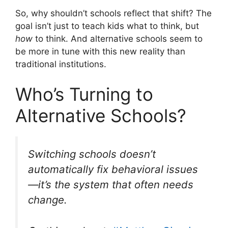
So, why shouldn’t schools reflect that shift? The
goal isn’t just to teach kids what to think, but
how
to think. And alternative schools seem to
be more in tune with this new reality than
traditional institutions.
Who’s Turning to
Alternative Schools?
Switching schools doesn’t
automatically fix behavioral issues
—it’s the system that often needs
change.