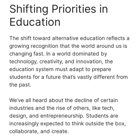
Shifting Priorities in
Education
The shift toward alternative education reflects a
growing recognition that the world around us is
changing fast. In a world dominated by
technology, creativity, and innovation, the
education system must adapt to prepare
students for a future that’s vastly different from
the past.
We’ve all heard about the decline of certain
industries and the rise of others, like tech,
design, and entrepreneurship. Students are
increasingly expected to think outside the box,
collaborate, and create.