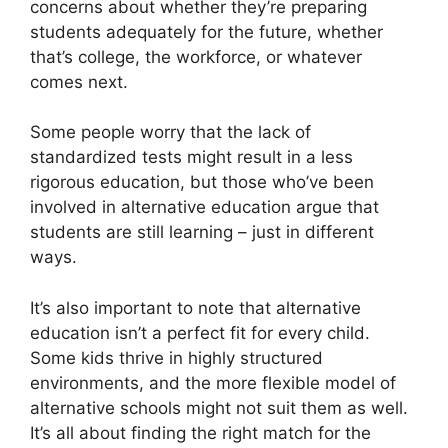
concerns about whether they’re preparing
students adequately for the future, whether
that’s college, the workforce, or whatever
comes next.
Some people worry that the lack of
standardized tests might result in a less
rigorous education, but those who’ve been
involved in alternative education argue that
students are still learning – just in different
ways.
It’s also important to note that alternative
education isn’t a perfect fit for every child.
Some kids thrive in highly structured
environments, and the more flexible model of
alternative schools might not suit them as well.
It’s all about finding the right match for the