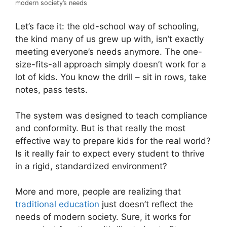
modern society’s needs
Let’s face it: the old-school way of schooling,
the kind many of us grew up with, isn’t exactly
meeting everyone’s needs anymore. The one-
size-fits-all approach simply doesn’t work for a
lot of kids. You know the drill – sit in rows, take
notes, pass tests.
The system was designed to teach compliance
and conformity. But is that really the most
effective way to prepare kids for the real world?
Is it really fair to expect every student to thrive
in a rigid, standardized environment?
More and more, people are realizing that
traditional education
just doesn’t reflect the
needs of modern society. Sure, it works for