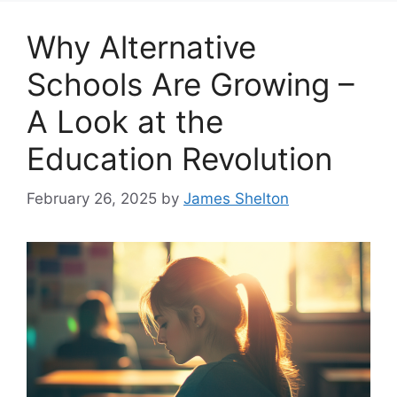
Why Alternative
Schools Are Growing –
A Look at the
Education Revolution
February 26, 2025
by
James Shelton