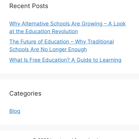
Recent Posts
Why Alternative Schools Are Growing – A Look
at the Education Revolution
The Future of Education – Why Traditional
Schools Are No Longer Enough
What Is Free Education? A Guide to Learning
Categories
Blog