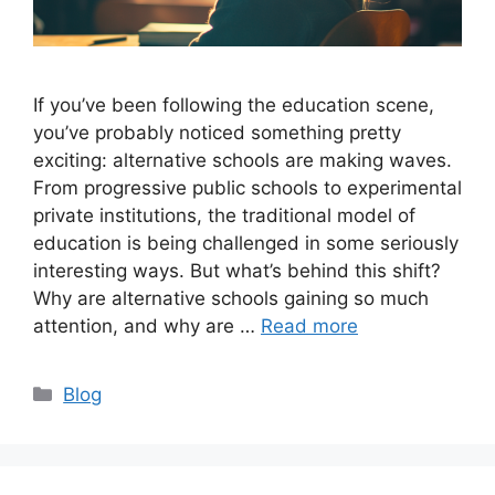
If you’ve been following the education scene,
you’ve probably noticed something pretty
exciting: alternative schools are making waves.
From progressive public schools to experimental
private institutions, the traditional model of
education is being challenged in some seriously
interesting ways. But what’s behind this shift?
Why are alternative schools gaining so much
attention, and why are …
Read more
Categories
Blog