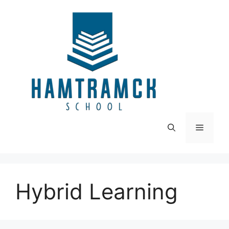
Skip
to
content
Menu
Hybrid Learning